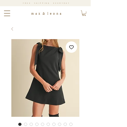
FREE SHIPPING EVERYDAY
m a x & l e o n a