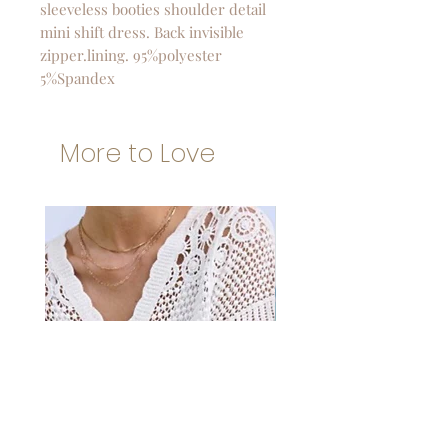
sleeveless booties shoulder detail
mini shift dress. Back invisible
zipper.lining. 95%polyester
5%Spandex
More to Love