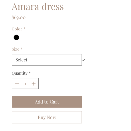
Amara dress
Price
$69.00
Color
*
Size
*
Quantity
*
Add to Cart
Buy Now