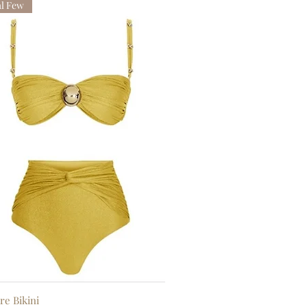
al Few
re Bikini
Quick View