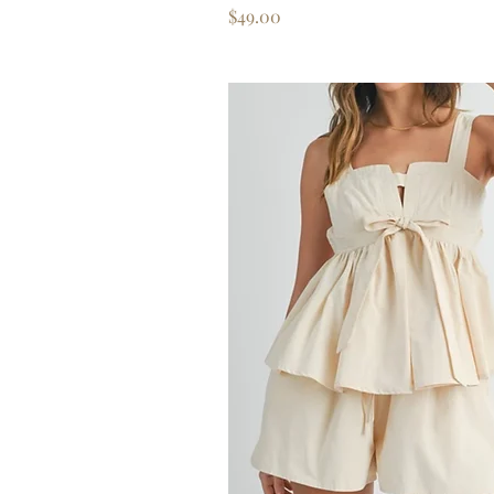
Price
$49.00