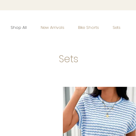
Shop All
New Arrivals
Bike Shorts
Sets
Sets