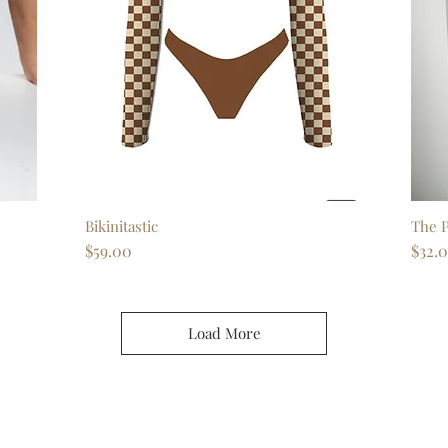
Bikinitastic
Quick View
The P
Price
Price
$59.00
$32.
Load More