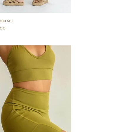
ana set
Quick View
.00