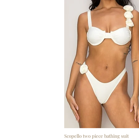
Scopello two piece bathing suit
Quick View