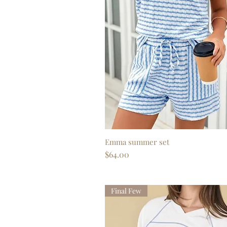
Emma summer set
Quick View
Price
$64.00
Final Few