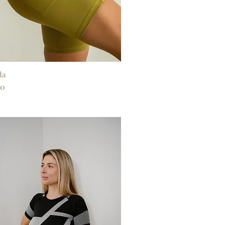
da
Quick View
00