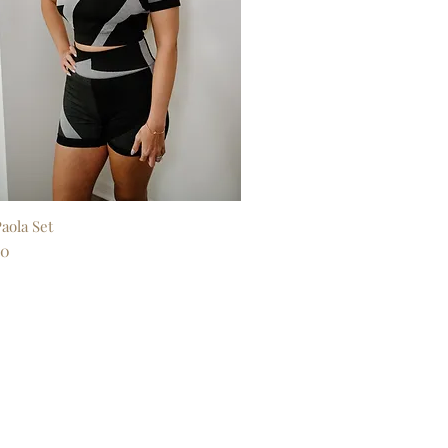
aola Set
Quick View
00