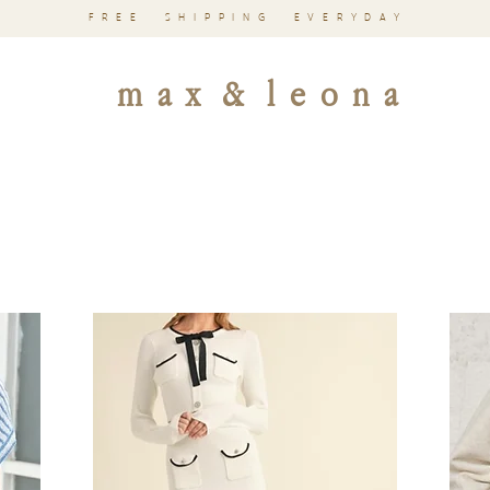
FREE SHIPPING EVERYDAY
m a x & l e o n a