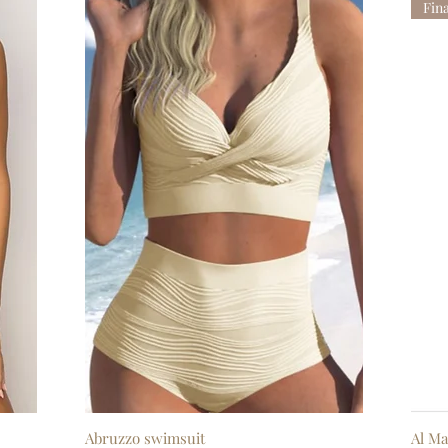
Fin
Abruzzo swimsuit
Quick View
Al Ma