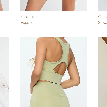
Kara set
Quick View
Cipri
Price
Price
$94.00
$104