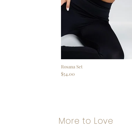
Rosana Set
Quick View
Price
$54.00
More to Love