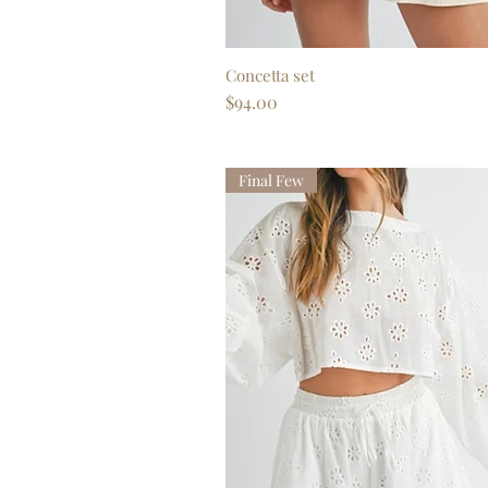
Concetta set
Quick View
Price
$94.00
Final Few