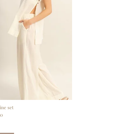
ine set
Quick View
00