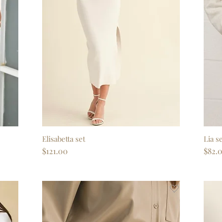
Elisabetta set
Quick View
Lia s
Price
Price
$121.00
$82.