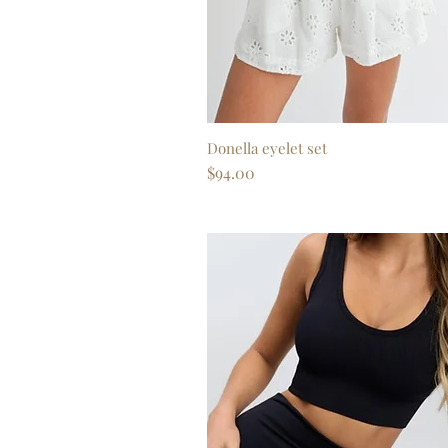
Donella eyelet set
Quick View
Price
$94.00