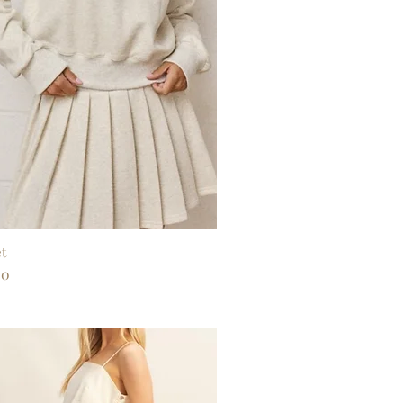
et
Quick View
00