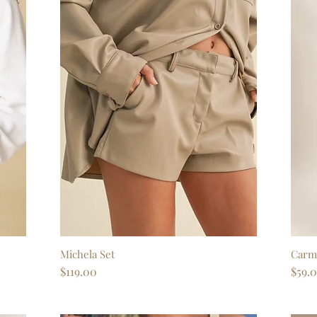
Michela Set
Quick View
Carm
Price
Price
$119.00
$59.