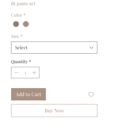
fit pants set
Color
*
Size
*
Select
Quantity
*
Add to Cart
Buy Now