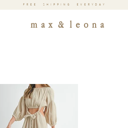
FREE SHIPPING EVERYDAY
m a x & l e o n a