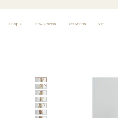
Shop All
New Arrivals
Bike Shorts
Sets