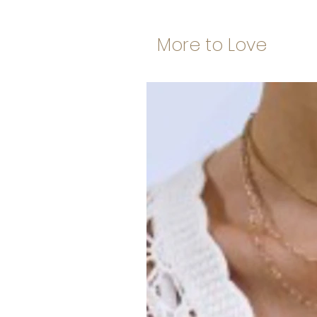
More to Love