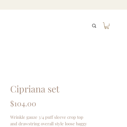
Cipriana set
Price
$104.00
Wrinkle gauze 3/4 puff sleeve crop top
and drawstring overall style loose baggy