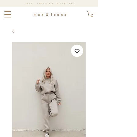
FREE SHIPPING EVERYDAY
m a x & l e o n a