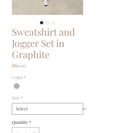
Sweatshirt and
Jogger Set in
Graphite
Price
$89.00
Color
*
Size
*
Quantity
*