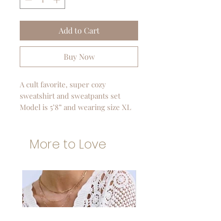
Add to Cart
Buy Now
A cult favorite, super cozy
sweatshirt and sweatpants set
Model is 5’8” and wearing size XL
More to Love