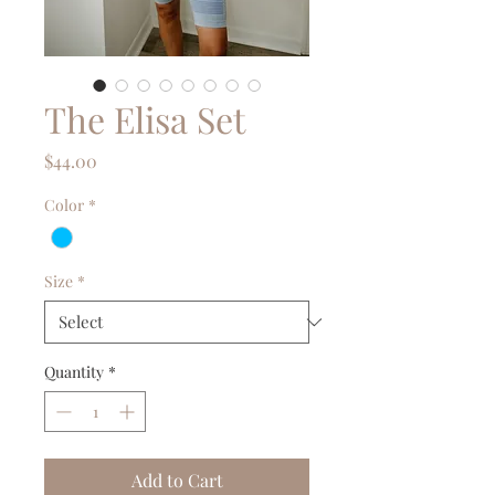
The Elisa Set
Price
$44.00
Color
*
Size
*
Quantity
*
Add to Cart