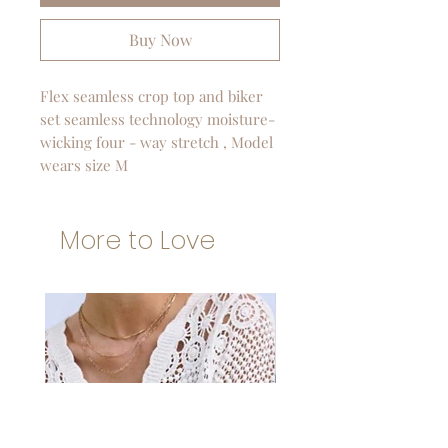
Buy Now
Flex seamless crop top and biker
set seamless technology moisture-
wicking four - way stretch , Model
wears size M
More to Love