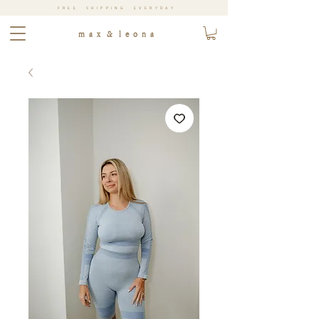
FREE SHIPPING EVERYDAY
m a x & l e o n a