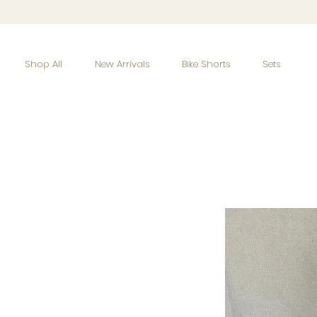
Shop All
New Arrivals
Bike Shorts
Sets