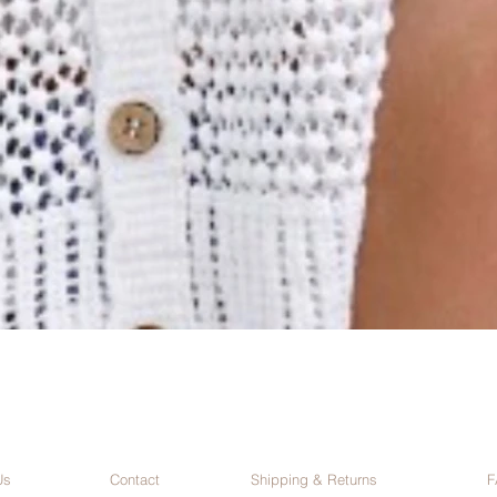
Us
Contact
Shipping & Returns
F