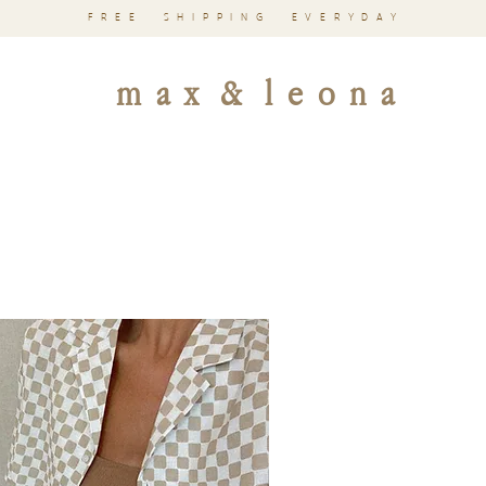
FREE SHIPPING EVERYDAY
m a x & l e o n a