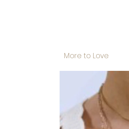
More to Love