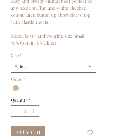
Easy and breezy summer set perfect for
any occasion. Tan and white checked,
cotton/linen button up short sleeve top
with elastic shorts.
Model is 5'8” and wearing size Small
70% Cotton 30% Linen
Size
*
Select
Color
*
Quantity
*
Add to Cart