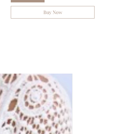
Buy Now