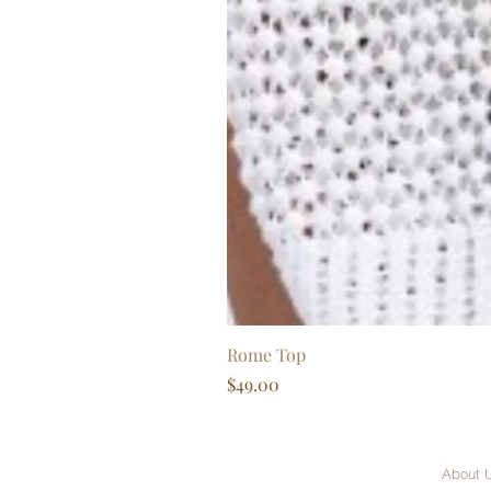
Rome Top
Price
$49.00
About 