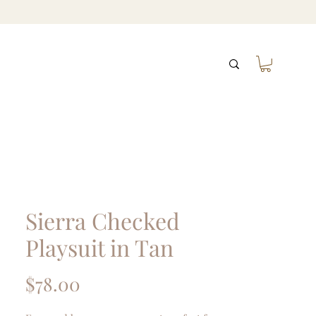
Sierra Checked
Playsuit in Tan
Price
$78.00