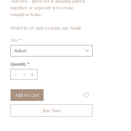
This two - piece set is amazing paired
together or seperate it to create
countless looks.
Model is 5'8" and wearing size Small
Size
*
Select
Quantity
*
Add to Cart
Buy Now