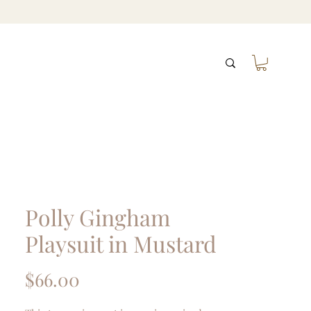
Polly Gingham
Playsuit in Mustard
Price
$66.00