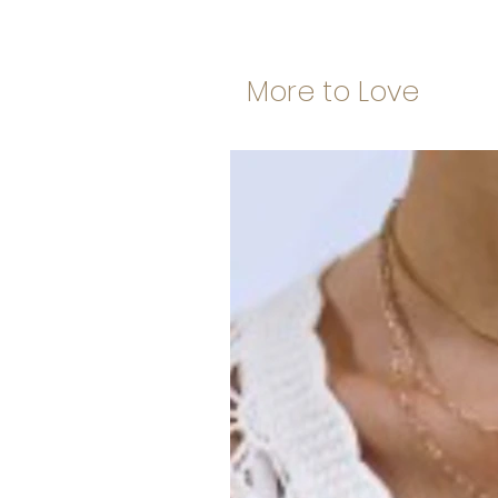
More to Love