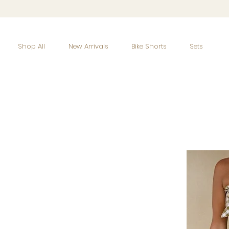
Shop All
New Arrivals
Bike Shorts
Sets