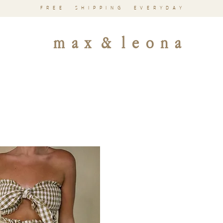
FREE SHIPPING EVERYDAY
m a x & l e o n a