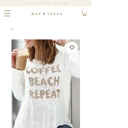
FREE SHIPPING EVERYDAY
m a x & l e o n a