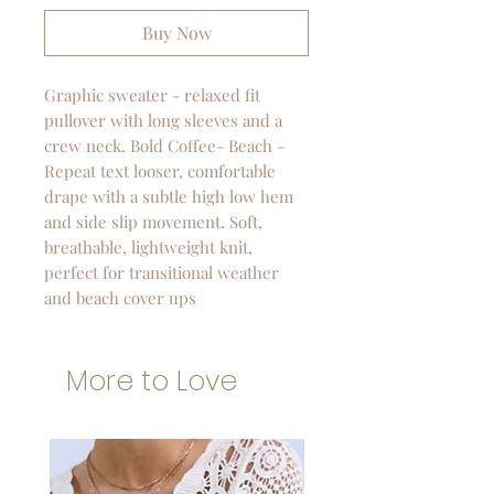
Buy Now
Graphic sweater - relaxed fit
pullover with long sleeves and a
crew neck. Bold Coffee- Beach -
Repeat text looser, comfortable
drape with a subtle high low hem
and side slip movement. Soft,
breathable, lightweight knit,
perfect for transitional weather
and beach cover ups
More to Love