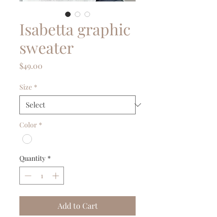
Isabetta graphic
sweater
Price
$49.00
Size
*
Color
*
Quantity
*
Add to Cart