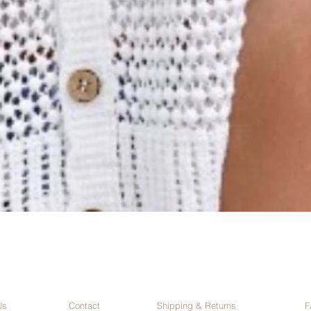
Us
Contact
Shipping & Returns
F