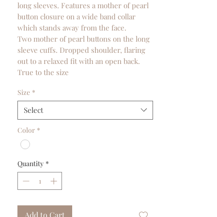
long sleeves. Features a mother of pearl
button closure on a wide band collar
which stands away from the face.
Two mother of pearl buttons on the long
sleeve cuffs. Dropped shoulder, flaring
out to a relaxed fit with an open back.
True to the size
Size
*
Select
Color
*
Quantity
*
Add to Cart