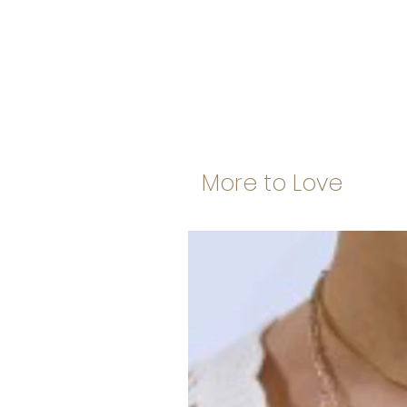
More to Love