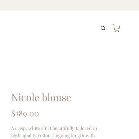
Nicole blouse
Price
$189.00
A crisp, white shirt beautifully tailored in
high-quality cotton. Legging length with