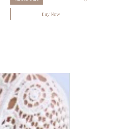
Buy Now