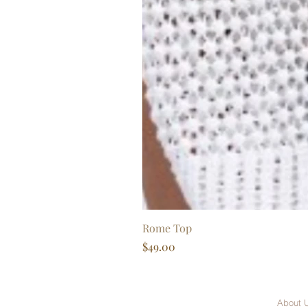
Rome Top
Price
$49.00
About 