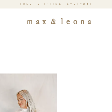
FREE SHIPPING EVERYDAY
m a x & l e o n a