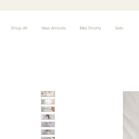
Shop All
New Arrivals
Bike Shorts
Sets