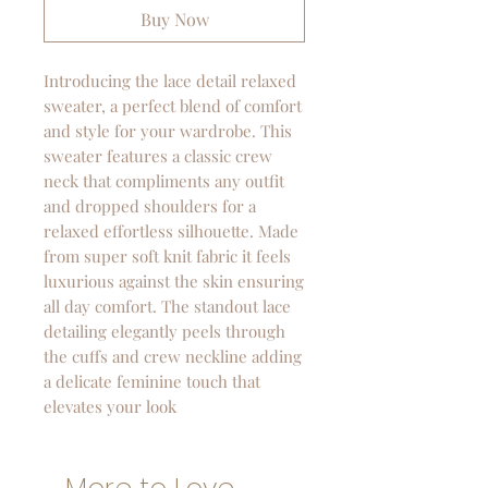
Buy Now
Introducing the lace detail relaxed
sweater, a perfect blend of comfort
and style for your wardrobe. This
sweater features a classic crew
neck that compliments any outfit
and dropped shoulders for a
relaxed effortless silhouette. Made
from super soft knit fabric it feels
luxurious against the skin ensuring
all day comfort. The standout lace
detailing elegantly peels through
the cuffs and crew neckline adding
a delicate feminine touch that
elevates your look