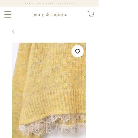
FREE SHIPPING EVERYDAY
m a x & l e o n a