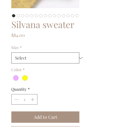
Silvana sweater
Price
$84.00
Size
*
Color
*
Quantity
*
Add to Cart