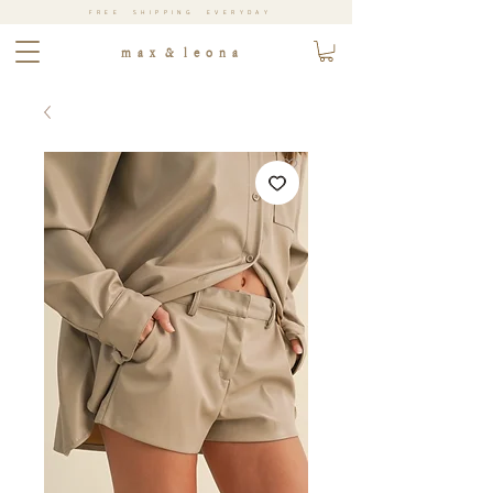
FREE SHIPPING EVERYDAY
m a x & l e o n a