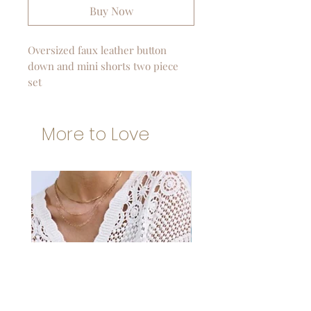
Buy Now
Oversized faux leather button
down and mini shorts two piece
set
More to Love