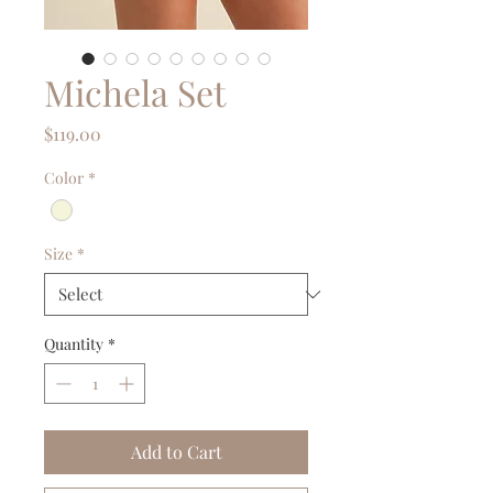
Michela Set
Price
$119.00
Color
*
Size
*
Quantity
*
Add to Cart