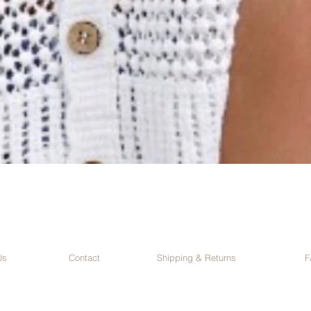
Us
Contact
Shipping & Returns
F