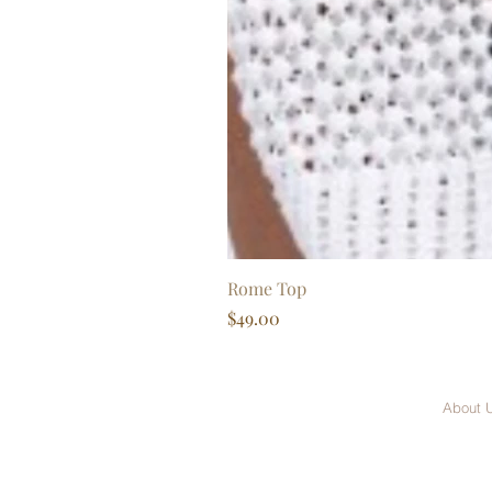
Rome Top
Price
$49.00
About 