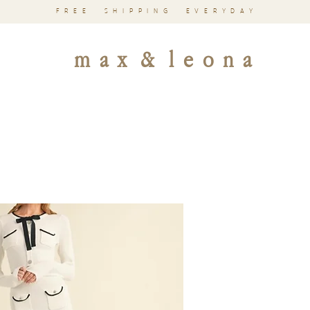
FREE SHIPPING EVERYDAY
m a x & l e o n a