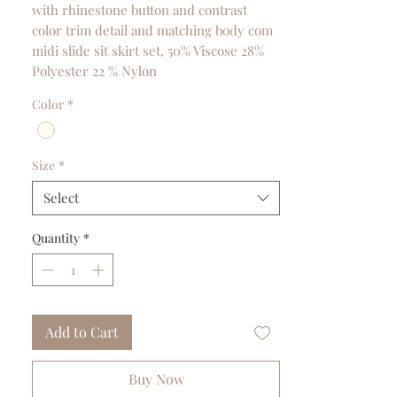
with rhinestone button and contrast
color trim detail and matching body com
midi slide sit skirt set, 50% Viscose 28%
Polyester 22 % Nylon
Color
*
Size
*
Select
Quantity
*
Add to Cart
Buy Now