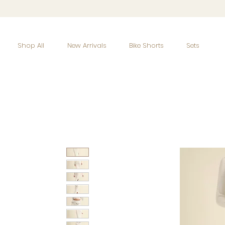
Shop All
New Arrivals
Bike Shorts
Sets