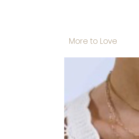
More to Love