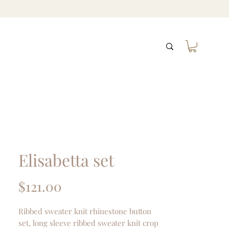
Elisabetta set
Price
$121.00
Ribbed sweater knit rhinestone button
set, long sleeve ribbed sweater knit crop