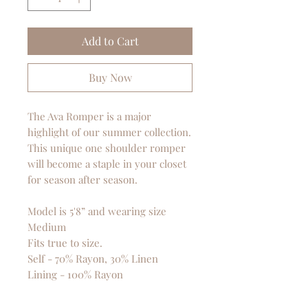
Add to Cart
Buy Now
The Ava Romper is a major
highlight of our summer collection.
This unique one shoulder romper
will become a staple in your closet
for season after season.
Model is 5'8” and wearing size
Medium
Fits true to size.
Self - 70% Rayon, 30% Linen
Lining - 100% Rayon