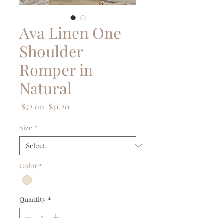
Ava Linen One
Shoulder
Romper in
Natural
Regular
Sale
 $52.00 
$31.20
Price
Price
Size
*
Color
*
Quantity
*