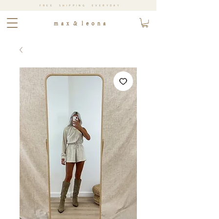
FREE SHIPPING EVERYDAY
m a x & l e o n a