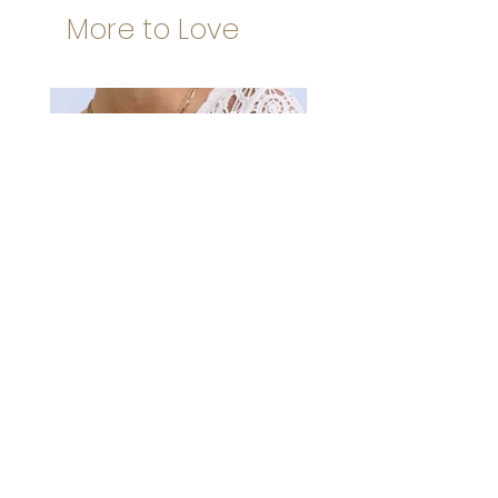
More to Love