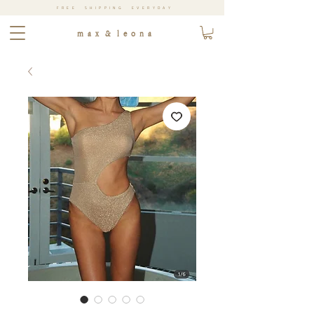
FREE SHIPPING EVERYDAY
m a x & l e o n a