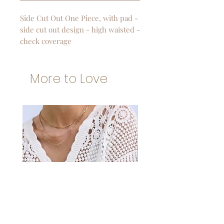
Side Cut Out One Piece, with pad -
side cut out design - high waisted -
check coverage
More to Love