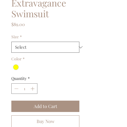
Extravagance
Swimsuit
Price
$89.00
Size
*
Color
*
Quantity
*
Add to Cart
Buy Now