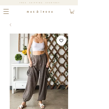
FREE SHIPPING EVERYDAY
m a x & l e o n a