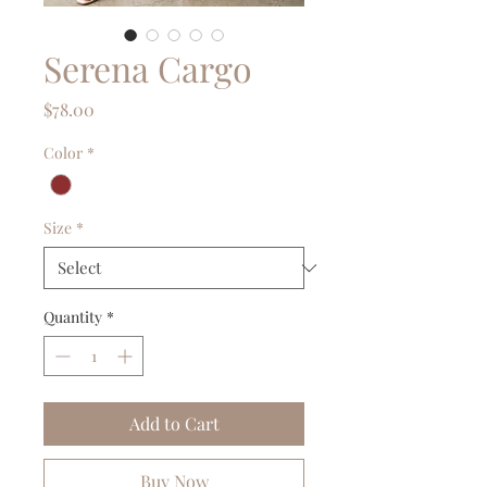
Serena Cargo
Price
$78.00
Color
*
Size
*
Quantity
*
Add to Cart
Buy Now