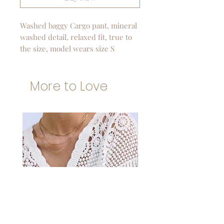
Washed baggy Cargo pant, mineral
washed detail, relaxed fit, true to
the size, model wears size S
More to Love