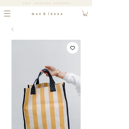
FREE SHIPPING EVERYDAY
m a x & l e o n a