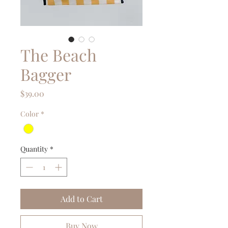
The Beach
Bagger
Price
$39.00
Color
*
Quantity
*
Add to Cart
Buy Now