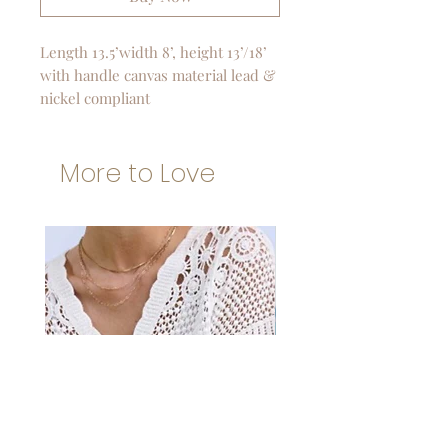
Length 13.5’width 8’, height 13’/18’
with handle canvas material lead &
nickel compliant
More to Love