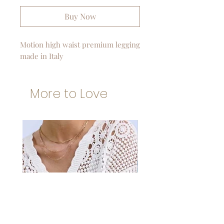
Buy Now
Motion high waist premium legging
made in Italy
More to Love