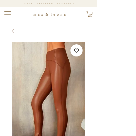
FREE SHIPPING EVERYDAY
m a x & l e o n a