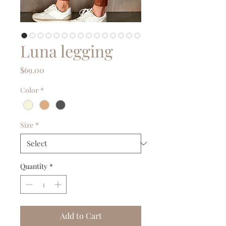
Luna legging
Price
$69.00
Color
*
Size
*
Quantity
*
Add to Cart