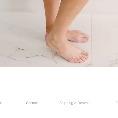
Us
Contact
Shipping & Returns
F