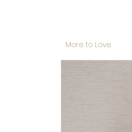
More to Love