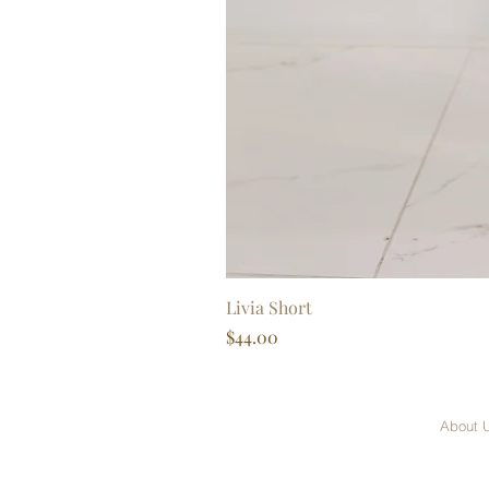
Livia Short
Price
$44.00
About 