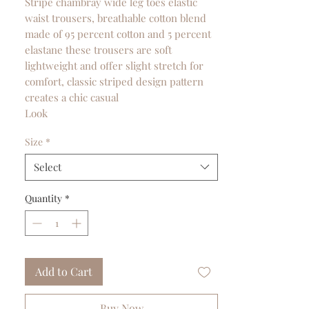
Stripe chambray wide leg toes elastic
waist trousers, breathable cotton blend
made of 95 percent cotton and 5 percent
elastane these trousers are soft
lightweight and offer slight stretch for
comfort, classic striped design pattern
creates a chic casual
Look
Size
*
Select
Quantity
*
Add to Cart
Buy Now