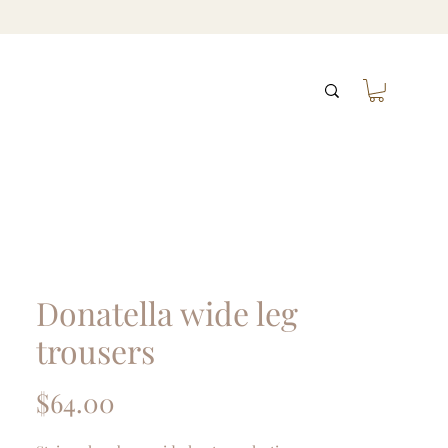
Donatella wide leg
trousers
Price
$64.00