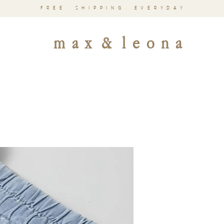
FREE SHIPPING EVERYDAY
m a x & l e o n a