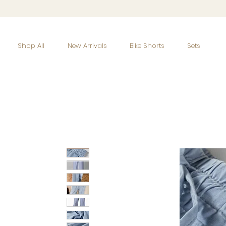
Shop All
New Arrivals
Bike Shorts
Sets