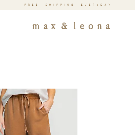
FREE SHIPPING EVERYDAY
m a x & l e o n a