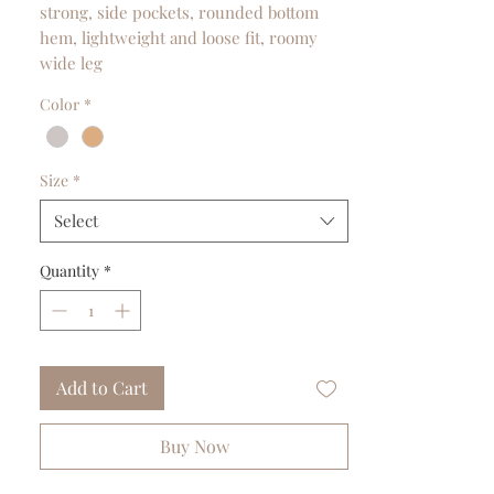
strong, side pockets, rounded bottom
hem, lightweight and loose fit, roomy
wide leg
Color
*
Size
*
Select
Quantity
*
Add to Cart
Buy Now