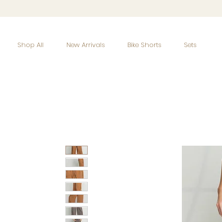
Shop All
New Arrivals
Bike Shorts
Sets