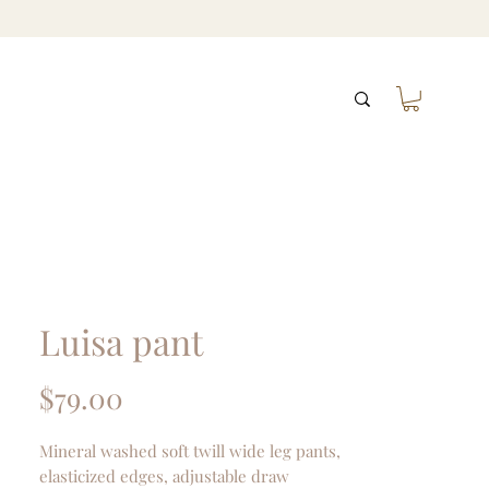
Luisa pant
Price
$79.00
Mineral washed soft twill wide leg pants,
elasticized edges, adjustable draw