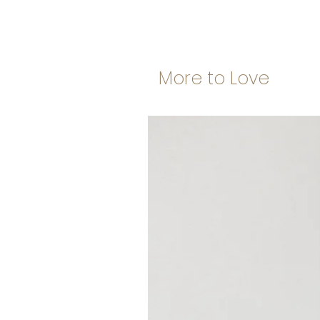
More to Love