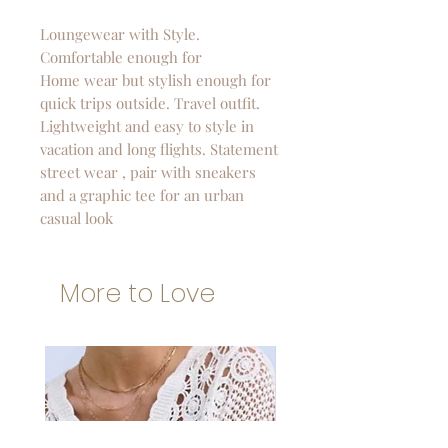
Loungewear with Style.
Comfortable enough for
Home wear but stylish enough for
quick trips outside. Travel outfit.
Lightweight and easy to style in
vacation and long flights. Statement
street wear , pair with sneakers
and a graphic tee for an urban
casual look
More to Love