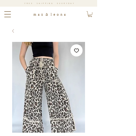
FREE SHIPPING EVERYDAY
m a x & l e o n a