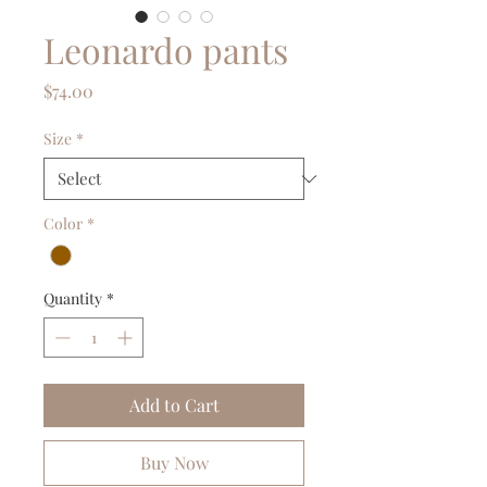
Leonardo pants
Price
$74.00
Size
*
Color
*
Quantity
*
Add to Cart
Buy Now