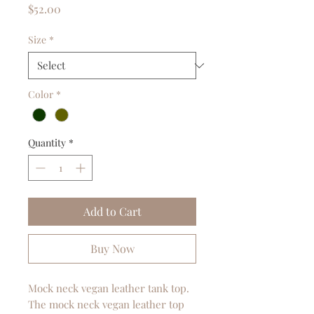
Price
$52.00
Size
*
Color
*
Quantity
*
Add to Cart
Buy Now
Mock neck vegan leather tank top.
The mock neck vegan leather top