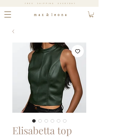
FREE SHIPPING EVERYDAY
m a x & l e o n a
Elisabetta top