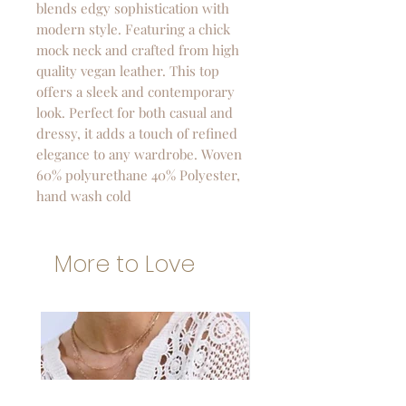
blends edgy sophistication with
modern style. Featuring a chick
mock neck and crafted from high
quality vegan leather. This top
offers a sleek and contemporary
look. Perfect for both casual and
dressy, it adds a touch of refined
elegance to any wardrobe. Woven
60% polyurethane 40% Polyester,
hand wash cold
More to Love