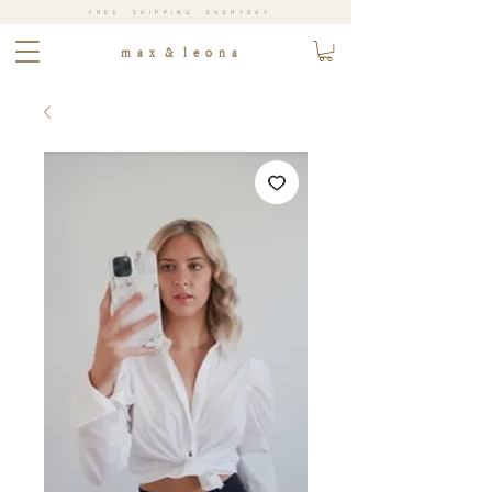
FREE SHIPPING EVERYDAY
m a x & l e o n a