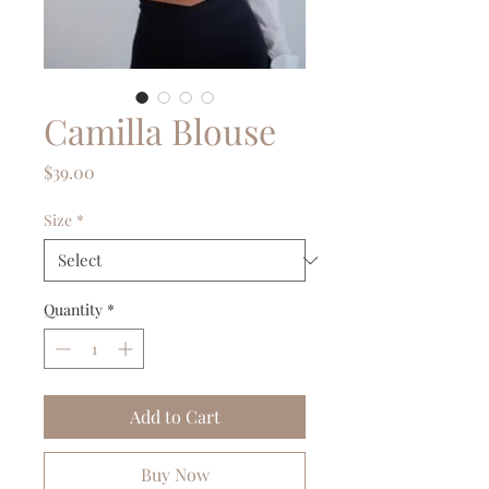
Camilla Blouse
Price
$39.00
Size
*
Quantity
*
Add to Cart
Buy Now