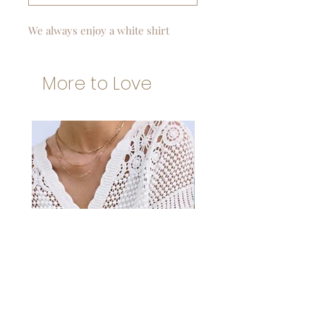
We always enjoy a white shirt
More to Love