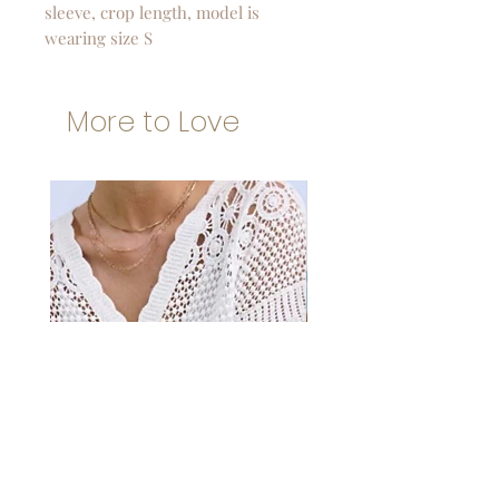
sleeve, crop length, model is
wearing size S
More to Love