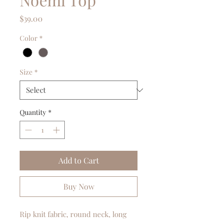
Price
$39.00
Color
*
Size
*
Quantity
*
Add to Cart
Buy Now
Rip knit fabric, round neck, long