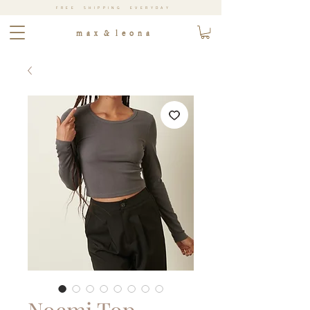
FREE SHIPPING EVERYDAY
m a x & l e o n a
Noemi Top