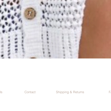
Us
Contact
Shipping & Returns
F