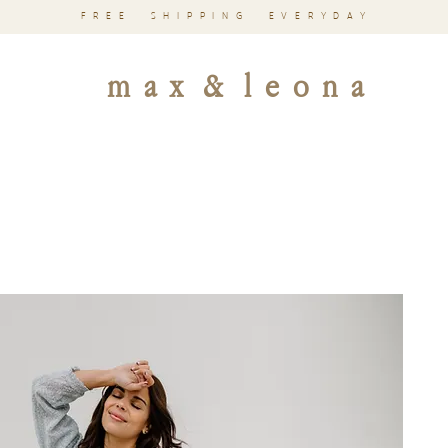
FREE SHIPPING EVERYDAY
m a x & l e o n a