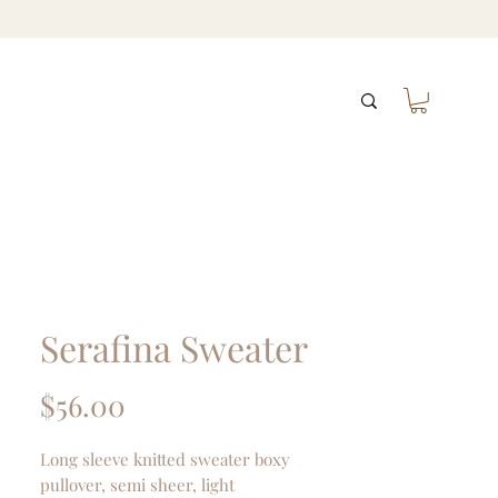
Serafina Sweater
Price
$56.00
Long sleeve knitted sweater boxy
pullover, semi sheer, light