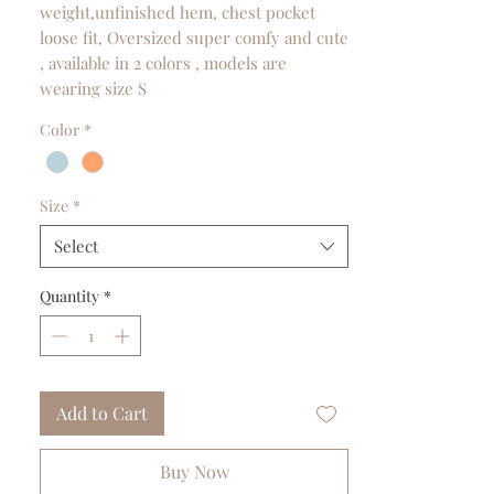
weight,unfinished hem, chest pocket
loose fit, Oversized super comfy and cute
, available in 2 colors , models are
wearing size S
Color
*
Size
*
Select
Quantity
*
Add to Cart
Buy Now