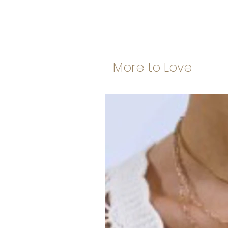
More to Love