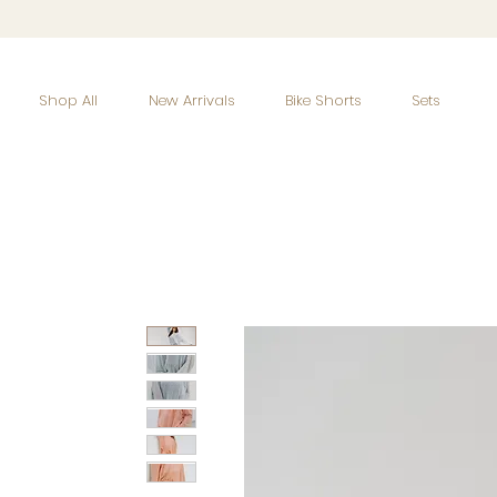
Shop All
New Arrivals
Bike Shorts
Sets