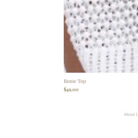
Rome Top
Price
$49.00
About 