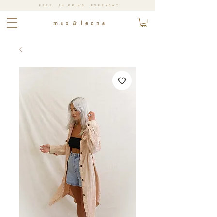
FREE SHIPPING EVERYDAY
m a x & l e o n a