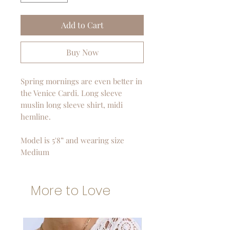
Add to Cart
Buy Now
Spring mornings are even better in
the Venice Cardi. Long sleeve
muslin long sleeve shirt, midi
hemline.
Model is 5'8” and wearing size
Medium
More to Love