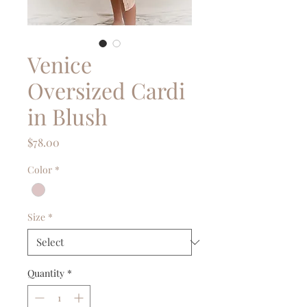
Venice
Oversized Cardi
in Blush
Price
$78.00
Color
*
Size
*
Quantity
*