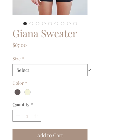
Giana Sweater
Price
$67.00
Size
*
Color
*
Quantity
*
Add to Cart