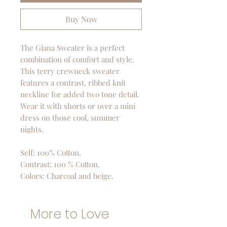
Buy Now
The Giana Sweater is a perfect
combination of comfort and style.
This terry crewneck sweater
features a contrast, ribbed knit
neckline for added two tone detail.
Wear it with shorts or over a mini
dress on those cool, summer
nights.
Self: 100% Cotton.
Contrast: 100 % Cotton.
Colors: Charcoal and beige.
More to Love