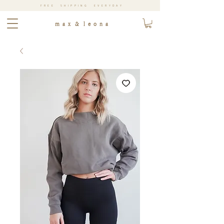
FREE SHIPPING EVERYDAY
m a x & l e o n a