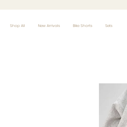
Shop All
New Arrivals
Bike Shorts
Sets