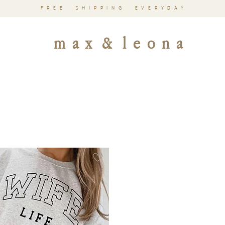
FREE SHIPPING EVERYDAY
m a x & l e o n a