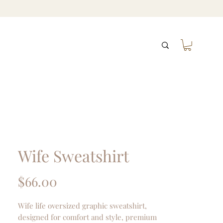
Wife Sweatshirt
Price
$66.00
Wife life oversized graphic sweatshirt,
designed for comfort and style, premium