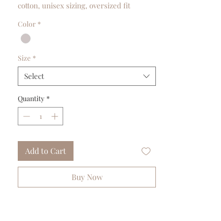
cotton, unisex sizing, oversized fit
Color
*
Size
*
Select
Quantity
*
Add to Cart
Buy Now