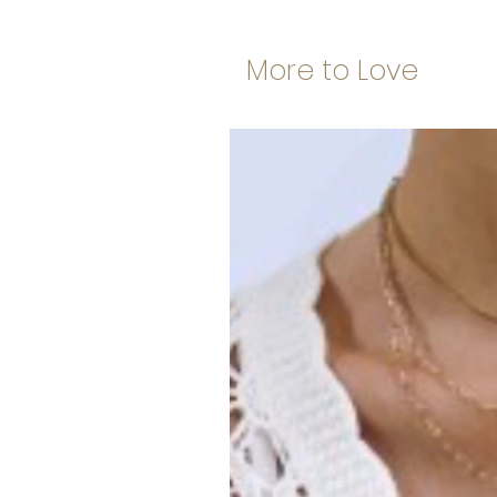
More to Love