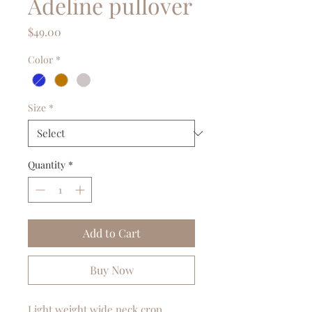
Adeline pullover
Price
$49.00
Color
*
Size
*
Quantity
*
Add to Cart
Buy Now
Light weight wide neck crop