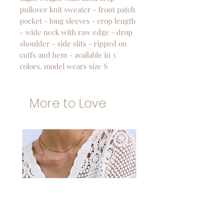
pullover knit sweater - front patch
pocket - long sleeves - crop length
- wide neck with raw edge - drop
shoulder - side slits - ripped on
cuffs and hem - available in 3
colors, model wears size S
More to Love