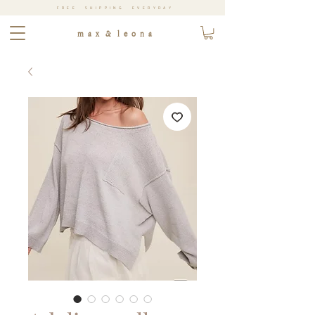
FREE SHIPPING EVERYDAY
m a x & l e o n a