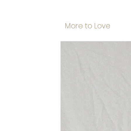
More to Love