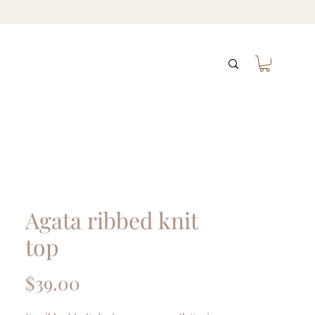
Agata ribbed knit
top
Price
$39.00