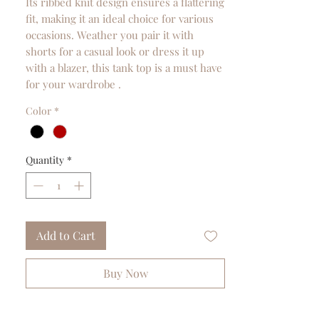
Its ribbed knit design ensures a flattering
fit, making it an ideal choice for various
occasions. Weather you pair it with
shorts for a casual look or dress it up
with a blazer, this tank top is a must have
for your wardrobe .
Color
*
Quantity
*
Add to Cart
Buy Now