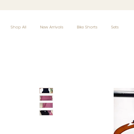
Shop All
New Arrivals
Bike Shorts
Sets