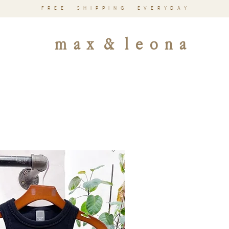
FREE SHIPPING EVERYDAY
m a x & l e o n a