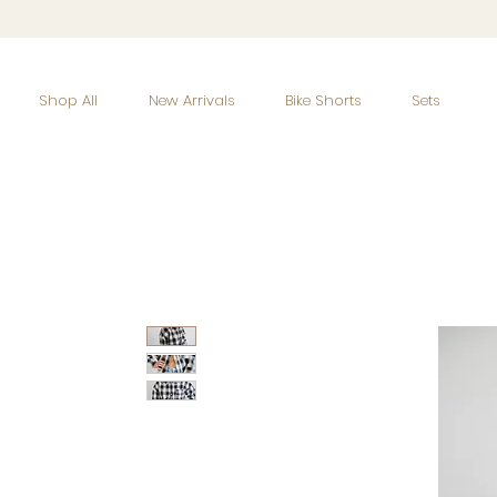
Shop All
New Arrivals
Bike Shorts
Sets