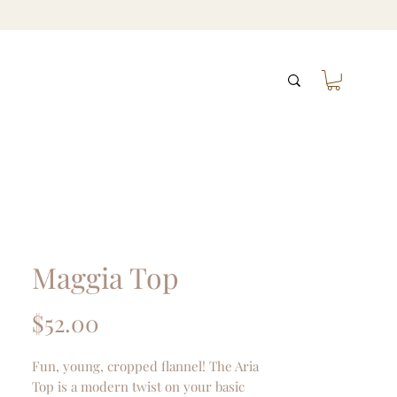
Maggia Top
Price
$52.00
Fun, young, cropped flannel! The Aria
Top is a modern twist on your basic