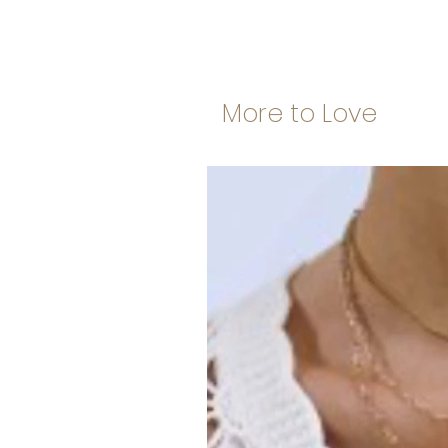
More to Love