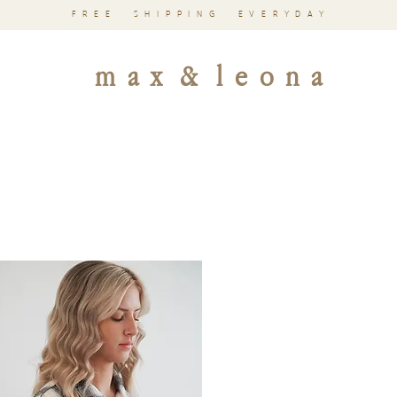
FREE SHIPPING EVERYDAY
m a x & l e o n a