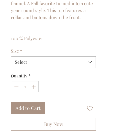
flannel. A Fall favorite turned into a cute
year round style. This top features a
collar and buttons down the front.
100 % Polyester
Size
*
Select
Quantity
*
Add to Cart
Buy Now