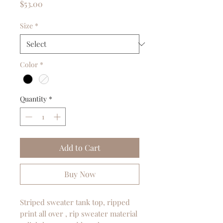
Price
$53.00
Size
*
Color
*
Quantity
*
Add to Cart
Buy Now
Striped sweater tank top, ripped
print all over , rip sweater material