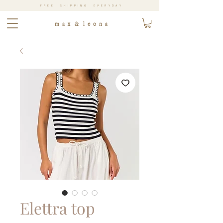
FREE SHIPPING EVERYDAY
m a x & l e o n a
Elettra top