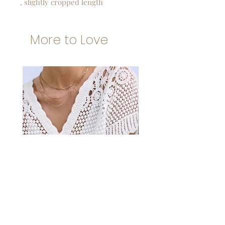
, slightly cropped length
More to Love