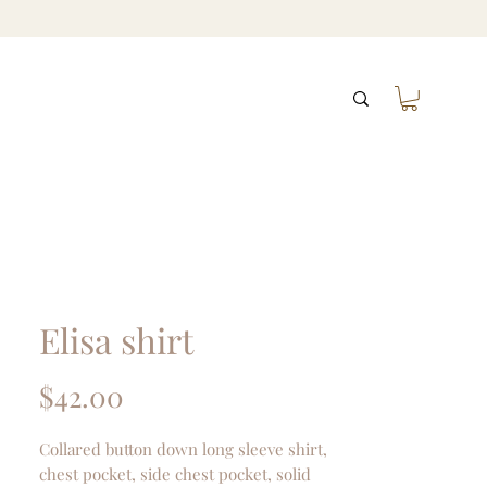
Elisa shirt
Price
$42.00
Collared button down long sleeve shirt,
chest pocket, side chest pocket, solid