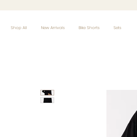
Shop All
New Arrivals
Bike Shorts
Sets