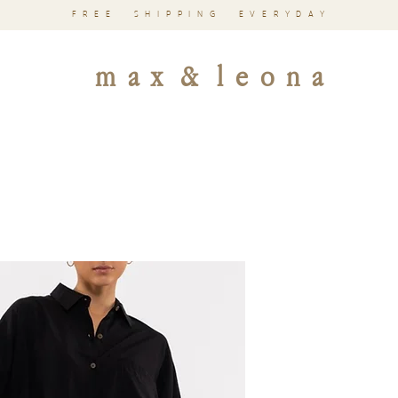
FREE SHIPPING EVERYDAY
m a x & l e o n a