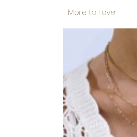
More to Love