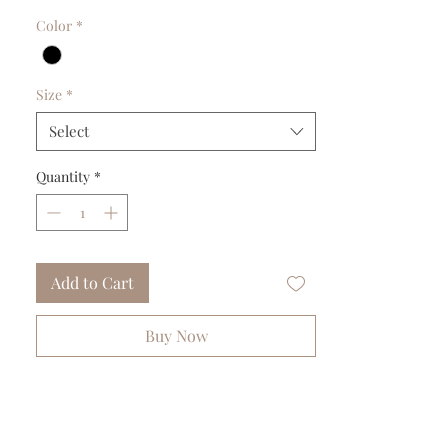
Color
*
Size
*
Select
Quantity
*
Add to Cart
Buy Now