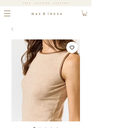
FREE SHIPPING EVERYDAY
m a x & l e o n a