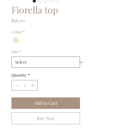
Fiorella top
Price
$56.00
Color
*
Size
*
Quantity
*
Add to Cart
Buy Now