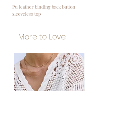
Pu leather binding back button
sleeveless top
More to Love