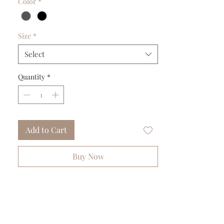
Color
*
Size
*
Select
Quantity
*
Add to Cart
Buy Now