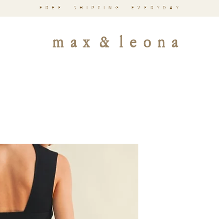
FREE SHIPPING EVERYDAY
m a x & l e o n a