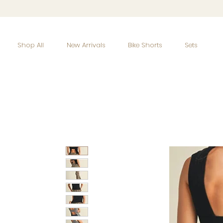
Shop All
New Arrivals
Bike Shorts
Sets