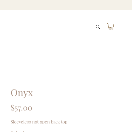
Onyx
Price
$57.00
Sleeveless not open back top