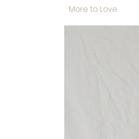
More to Love