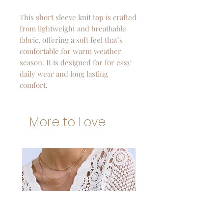
This short sleeve knit top is crafted
from lightweight and breathable
fabric, offering a soft feel that’s
comfortable for warm weather
season. It is designed for for easy
daily wear and long lasting
comfort.
More to Love