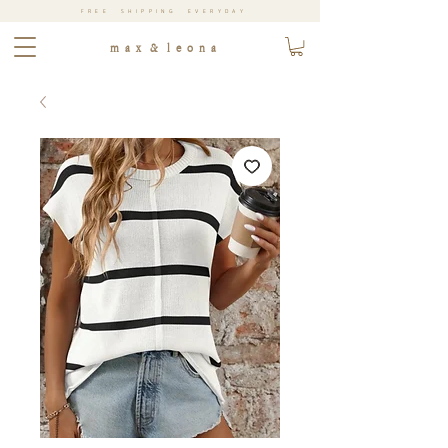
FREE SHIPPING EVERYDAY
m a x & l e o n a