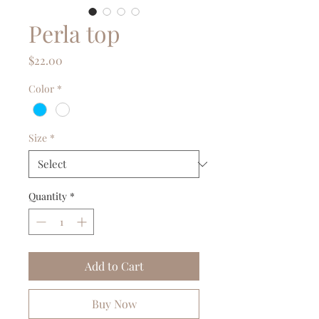
Perla top
Price
$22.00
Color
*
Size
*
Quantity
*
Add to Cart
Buy Now